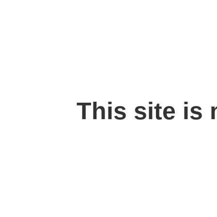
This site is