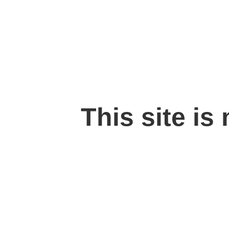
This site is