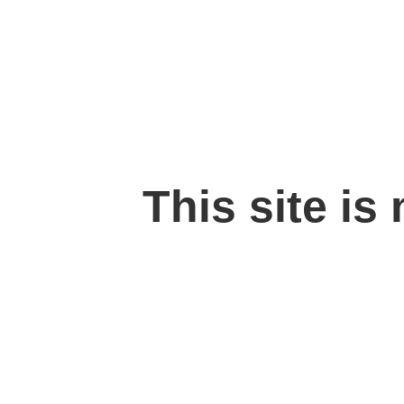
This site is