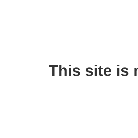
This site is