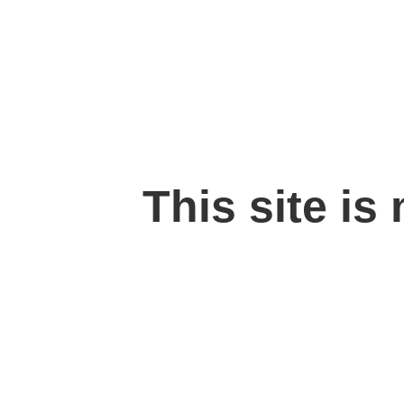
This site is