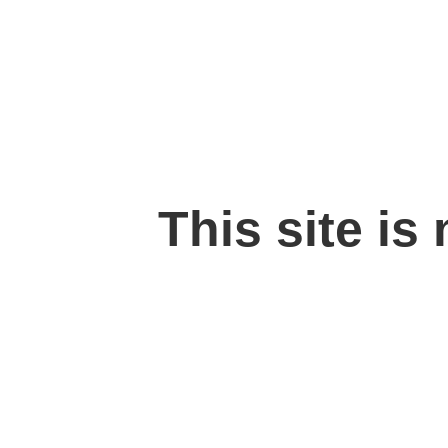
This site is